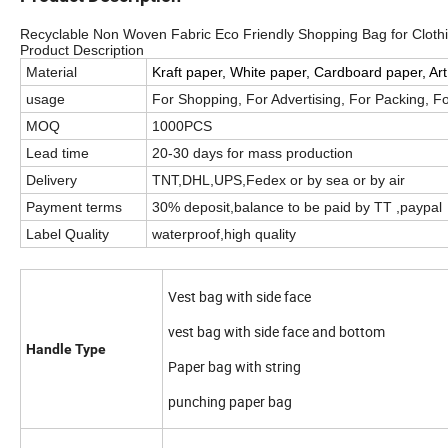
Recyclable Non Woven Fabric Eco Friendly Shopping Bag for Clothi
Product Description
Material
Kraft paper, White paper, Cardboard paper, Ar
usage
For Shopping, For Advertising, For Packing, F
MOQ
1000PCS
Lead time
20-30 days for mass production
Delivery
TNT,DHL,UPS,Fedex or by sea or by air
Payment terms
30% deposit,balance to be paid by TT ,paypal ,
Label Quality
waterproof,high quality
Vest bag with side face
vest bag with side face and bottom
Handle Type
Paper bag with string
punching paper bag