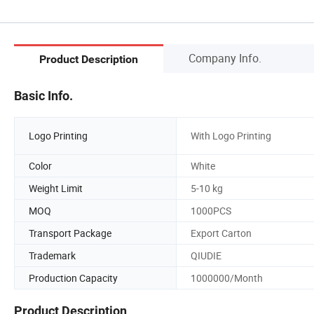
Company Info.
Product Description
Basic Info.
Logo Printing
With Logo Printing
Color
White
Weight Limit
5-10 kg
MOQ
1000PCS
Transport Package
Export Carton
Trademark
QIUDIE
Production Capacity
1000000/Month
Product Description