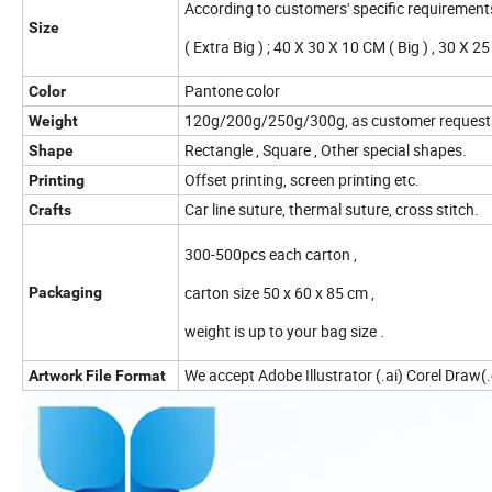
According to customers' specific requirement
Size
( Extra Big ) ; 40 X 30 X 10 CM ( Big ) , 30 X 
Pantone color
Color
120g/200g/250g/300g, as customer request
Weight
Rectangle , Square , Other special shapes.
Shape
Offset printing, screen printing etc.
Printing
Car line suture, thermal suture, cross stitch.
Crafts
300-500pcs each carton ,
carton size 50 x 60 x 85 cm ,
Packaging
weight is up to your bag size .
We accept Adobe Illustrator (.ai) Corel Draw(.c
Artwork File Format