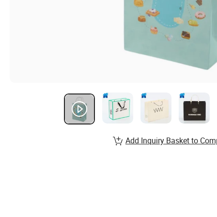
Add Inquiry Basket to Com