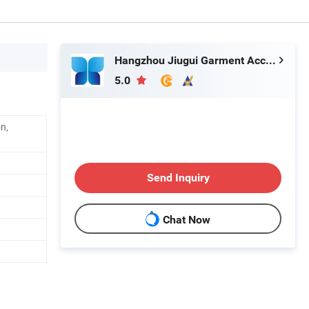
Hangzhou Jiugui Garment Accessories Co., Ltd.
5.0
n,
Send Inquiry
Chat Now