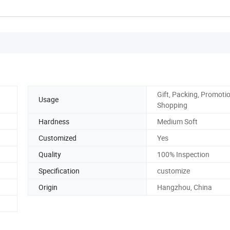
Gift, Packing, Promotio
Usage
Shopping
Hardness
Medium Soft
Customized
Yes
Quality
100% Inspection
Specification
customize
Origin
Hangzhou, China