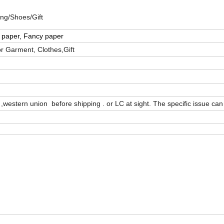
ng/Shoes/Gift
t paper, Fancy paper
or Garment, Clothes,Gift
western union before shipping . or LC at sight. The specific issue can