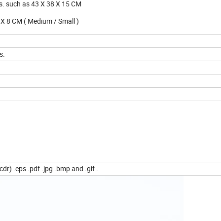
s. such as 43 X 38 X 15 CM
25 X 8 CM ( Medium / Small )
s.
dr) .eps .pdf .jpg .bmp and .gif .