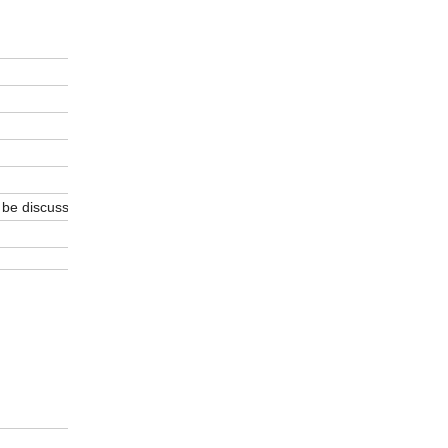
 be discussed.