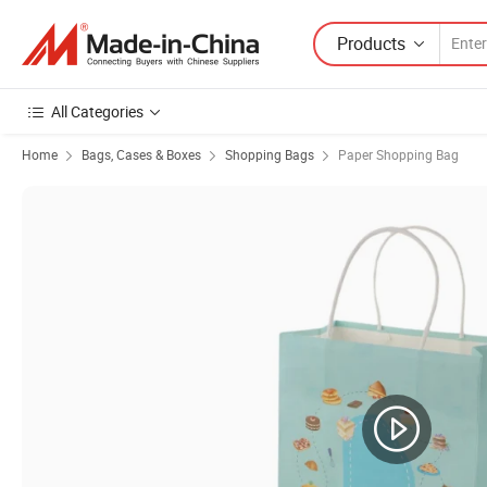
Products
All Categories
Home
Bags, Cases & Boxes
Shopping Bags
Paper Shopping Bag