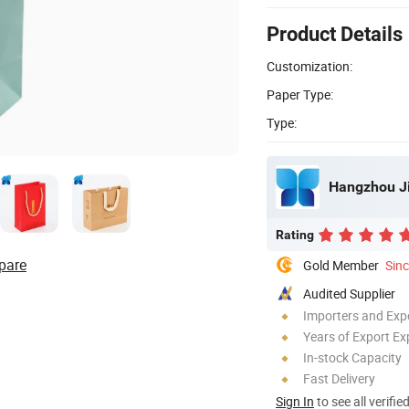
Product Details
Customization:
Paper Type:
Type:
Hangzhou Ji
Rating
pare
Gold Member
Sin
Audited Supplier
Importers and Exp
Years of Export Ex
In-stock Capacity
Fast Delivery
Sign In
to see all verifie