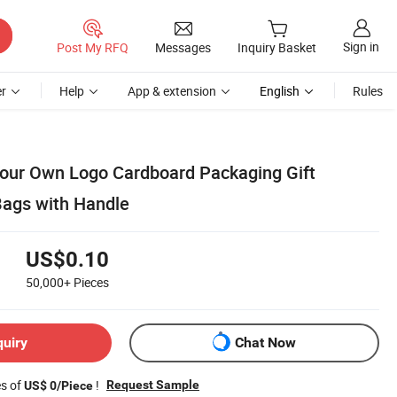
Sign in
Post My RFQ
Messages
Inquiry Basket
r
Help
App & extension
English
Rules
our Own Logo Cardboard Packaging Gift
ags with Handle
US$0.10
50,000+
Pieces
quiry
Chat Now
es of
!
Request Sample
US$ 0/Piece