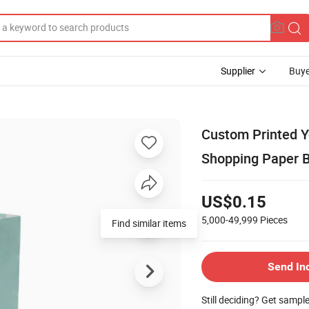
Supplier
Buye
Custom Printed Y
Shopping Paper B
US$0.15
5,000-49,999
Pieces
Find similar items
Send In
Still deciding? Get sampl