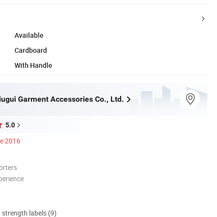
Available
Cardboard
With Handle
ugui Garment Accessories Co., Ltd.
5.0
ce 2016
orters
perience
d strength labels (9)